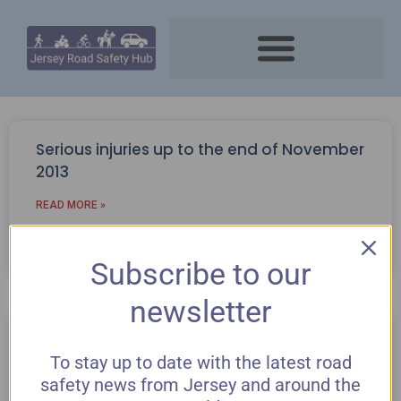
Serious injuries up to the end of November
2013
READ MORE »
December 2, 2013
Subscribe to our
newsletter
Black boxes in cars
To stay up to date with the latest road
READ MORE »
safety news from Jersey and around the