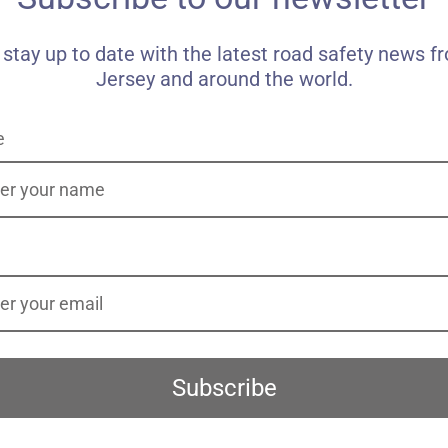
 stay up to date with the latest road safety news f
Jersey and around the world.
e
Subscribe