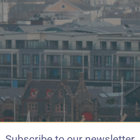
Subscribe to our newsletter