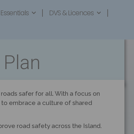
 Essentials
DVS & Licences
 Plan
oads safer for all. With a focus on
rt to embrace a culture of shared
prove road safety across the Island.