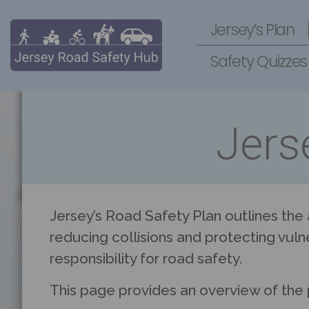
Jersey’s Plan
Safety Quizzes
Jers
Jersey’s Road Safety Plan outlines the
reducing collisions and protecting vuln
responsibility for road safety.
This page provides an overview of the 