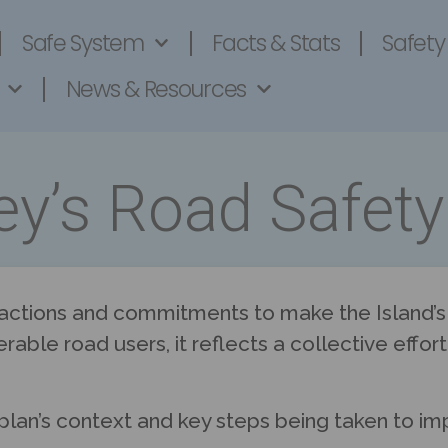
Safe System
Facts & Stats
Safety
News & Resources
ey’s Road Safety
 actions and commitments to make the Island’s r
erable road users, it reflects a collective effo
plan’s context and key steps being taken to im