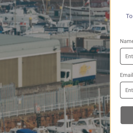
To
Nam
Email