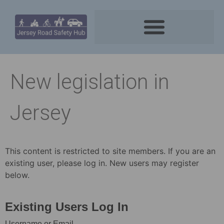
New legislation in
Jersey
This content is restricted to site members. If you are an
existing user, please log in. New users may register
below.
Existing Users Log In
Username or Email