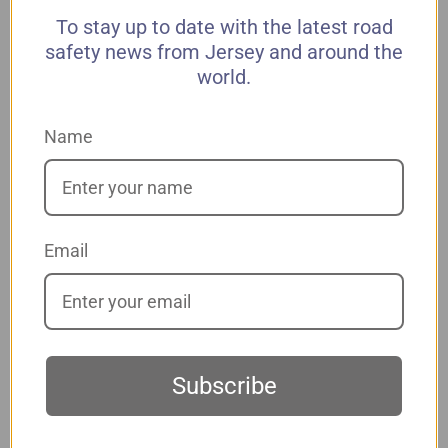
To stay up to date with the latest road
safety news from Jersey and around the
world.
*
Address 1
Name
Address 2
*
City
Email
*
State
Subscribe
*
Zip