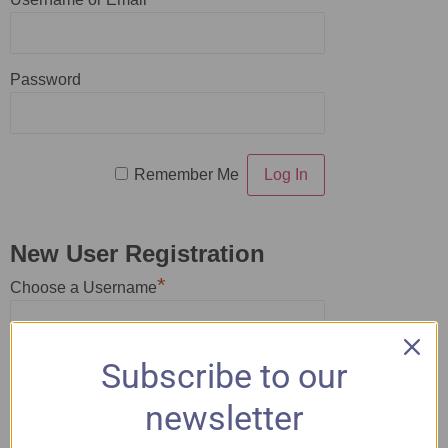
Password
Remember Me
New User Registration
*
Choose a Username
*
Subscribe to our
First Name
newsletter
*
Last Name