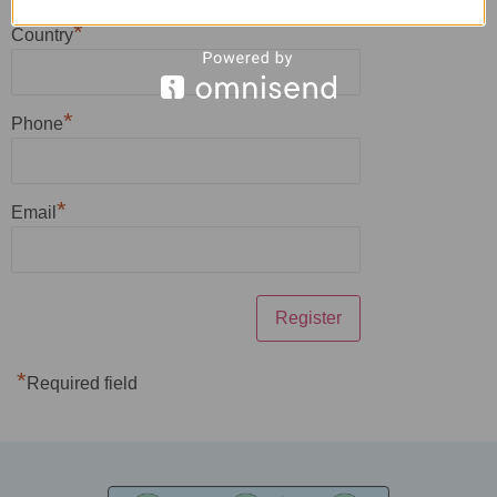
*
Country
*
Phone
*
Email
*
Required field