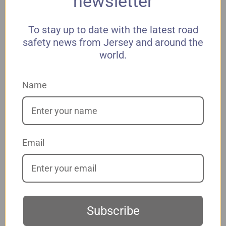
newsletter
To stay up to date with the latest road
*
Last Name
safety news from Jersey and around the
world.
*
Address 1
Name
Address 2
Email
*
City
*
State
Subscribe