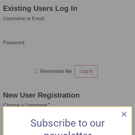
Existing Users Log In
Username or Email
Password
Remember Me
New User Registration
*
Choose a Username
Subscribe to our
*
First Name