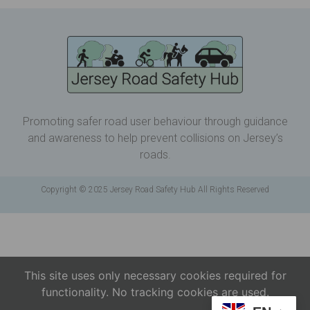
Promoting safer road user behaviour through guidance
and awareness to help prevent collisions on Jersey’s
roads.
Copyright © 2025 Jersey Road Safety Hub All Rights Reserved
This site uses only necessary cookies required for
functionality. No tracking cookies are used.