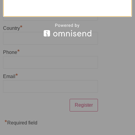
*
Zip
*
Country
*
Phone
*
Email
*
Required field