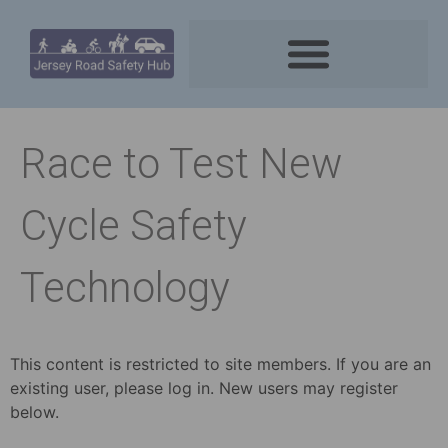
Race to Test New
Cycle Safety
Technology
This content is restricted to site members. If you are an
existing user, please log in. New users may register
below.