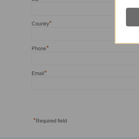
*
Country
*
Phone
*
Email
*
Required field