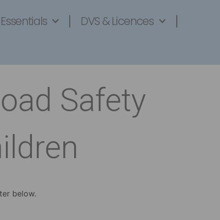
 Essentials
DVS & Licences
Road Safety
ildren
ter below.