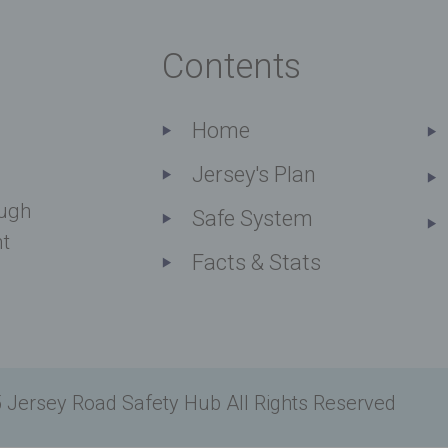
Contents
Home
Jersey's Plan
ough
Safe System
nt
Facts & Stats
 Jersey Road Safety Hub All Rights Reserved