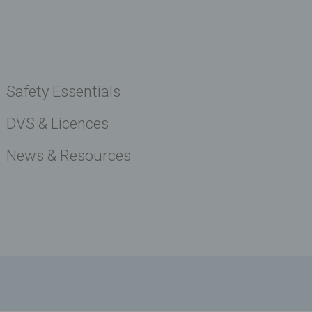
Safety Essentials
DVS & Licences
News & Resources