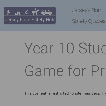
Jersey’s Plan
Safety Quizzes
Year 10 Stu
Game for Pr
This content is restricted to site members. If