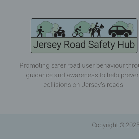
Promoting safer road user behaviour thr
guidance and awareness to help preve
collisions on Jersey’s roads.
Copyright © 2025