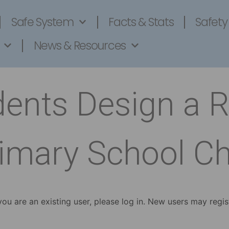
Safe System
Facts & Stats
Safety
News & Resources
dents Design a 
imary School Ch
 you are an existing user, please log in. New users may regis