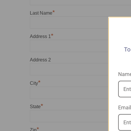
*
Last Name
*
Address 1
To
Address 2
Nam
*
City
*
State
Email
*
Zip