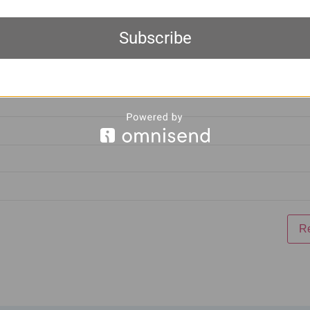
Subscribe