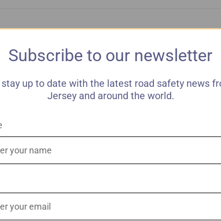
Subscribe to our newsletter
 stay up to date with the latest road safety news f
Jersey and around the world.
e