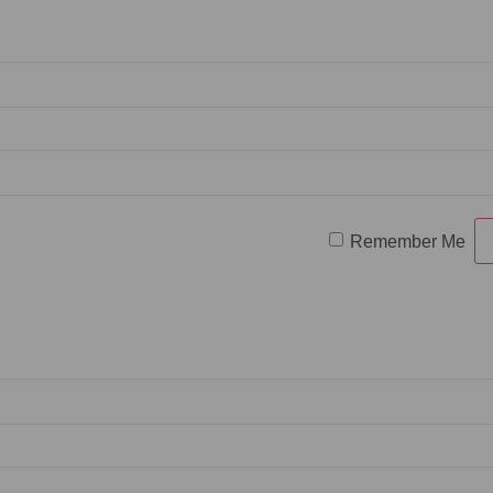
Remember Me