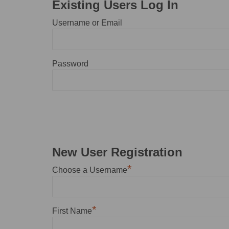
Existing Users Log In
Username or Email
Password
New User Registration
*
Choose a Username
*
First Name